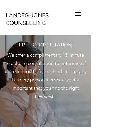
LANDEG-JONES
COUNSELLING
FREE CONSULTATION
We offer a complimentary 15-minute
telephone consultation to determine if
we're a good fit for each other. Therapy
is a very personal process so it's
important that you find the right
therapist.