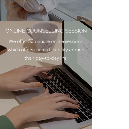
ONLINE COUNSELLING SESSION
We offer 50-minute online sessions,
which offers clients flexibility around
their day-to-day life.