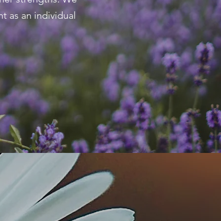
t as an individual