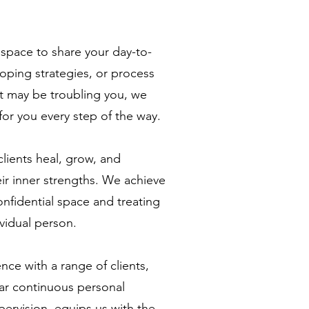
space to share your day-to-
coping strategies, or process
t may be troubling you, we
for you every step of the way.
clients heal, grow, and
r inner strengths. We achieve
onfidential space and treating
ividual person.
nce with a range of clients,
ar continuous personal
ervision, equips us with the