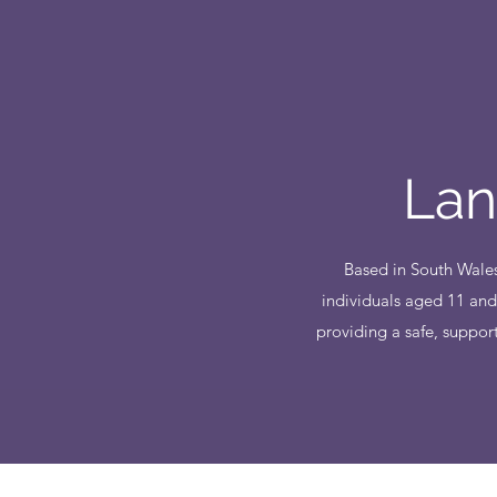
Lan
Based in South Wales
individuals aged 11 and
providing a safe, suppor