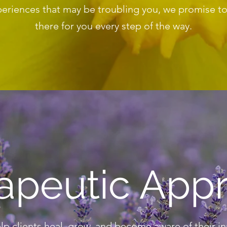
eriences that may be troubling you, we promise t
there for you every step of the way.
apeutic App
elp clients heal, grow, and become aware of their i