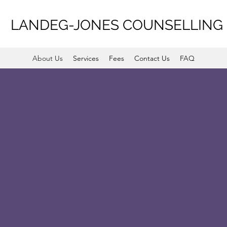
LANDEG-JONES COUNSELLING
About Us
Services
Fees
Contact Us
FAQ