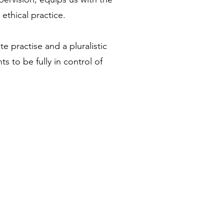
ethical practice.
ate practise and a pluralistic
ts to be fully in control of