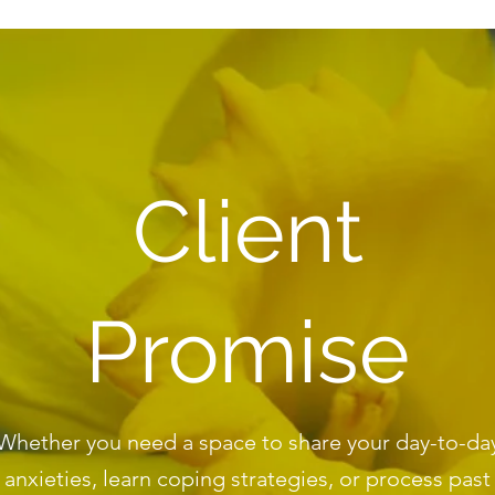
Client
Promise
Whether you need a space to share your day-to-da
anxieties, learn coping strategies, or process past