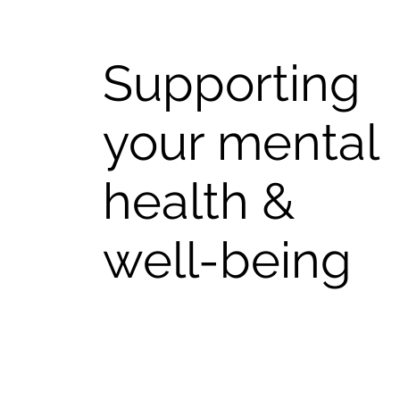
Supporting
your mental
health &
well-being