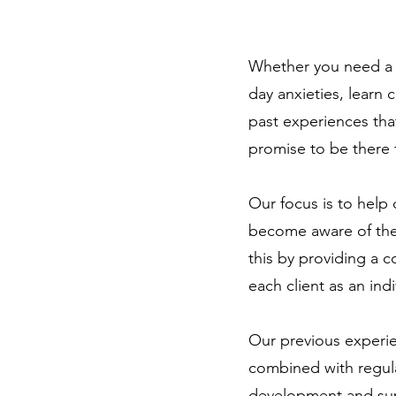
Whether you need a 
day anxieties, learn 
past experiences tha
promise to be there 
Our focus is to help 
become aware of thei
this by providing a c
each client as an ind
Our previous experie
combined with regul
development and sup