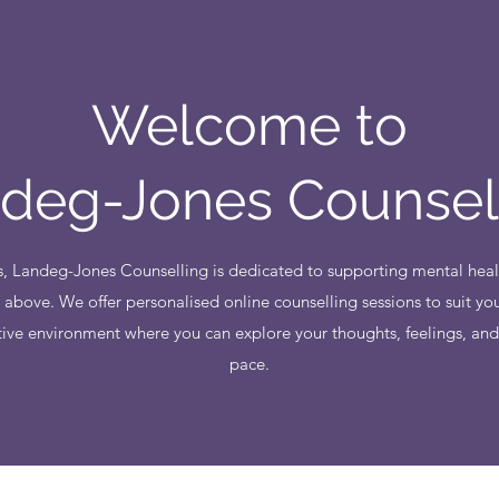
Welcome to
deg-Jones Counsel
, Landeg-Jones Counselling is dedicated to supporting mental heal
 above. We offer personalised online counselling sessions to suit you
tive environment where you can explore your thoughts, feelings, an
pace.