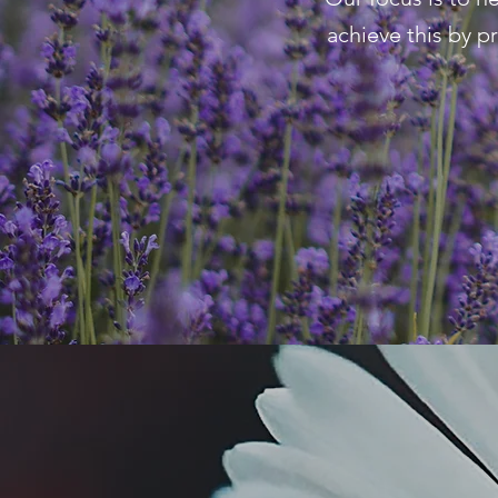
achieve this by p