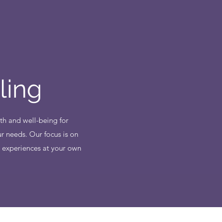
ling
th and well-being for
r needs. Our focus is on
d experiences at your own