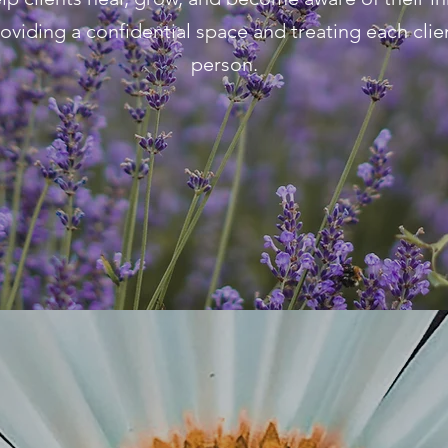
roviding a confidential space and treating each clien
person.