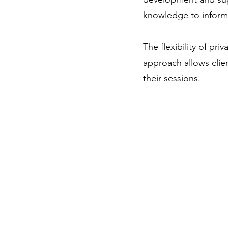
knowledge to inform 
The flexibility of priv
approach allows clien
their sessions.