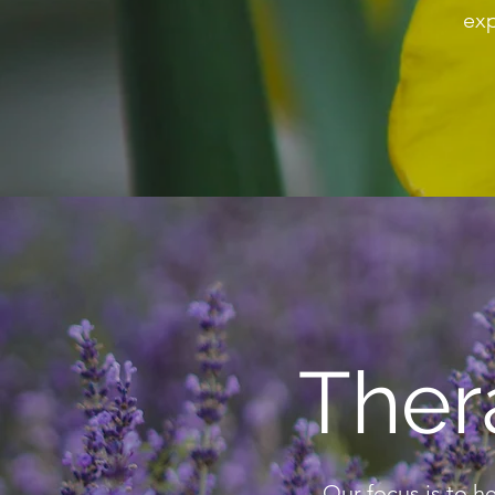
exp
Ther
Our focus is to h