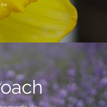
o be
roach
nner strengths. We